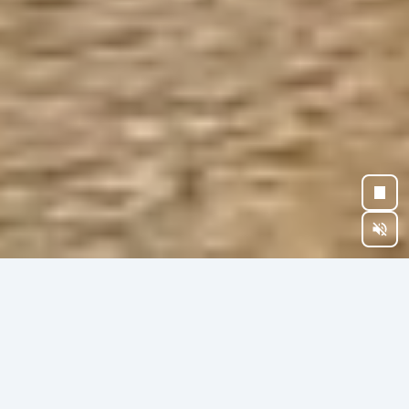
BEYOND OWNERSHIP
CHOOSE YOUR
LEGACY