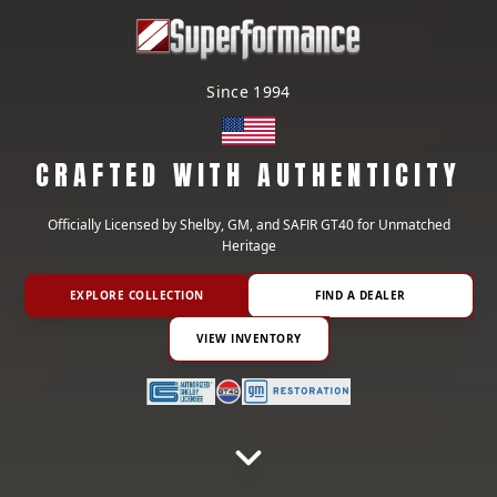
Since 1994
CRAFTED WITH AUTHENTICITY
Officially Licensed by Shelby, GM, and SAFIR GT40 for Unmatched
Heritage
EXPLORE COLLECTION
FIND A DEALER
VIEW INVENTORY