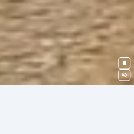
BEYOND OWNERSHIP
CHOOSE YOUR
LEGACY