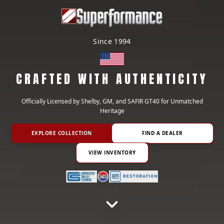
Since 1994
CRAFTED WITH AUTHENTICITY
Officially Licensed by Shelby, GM, and SAFIR GT40 for Unmatched
Heritage
EXPLORE COLLECTION
FIND A DEALER
VIEW INVENTORY